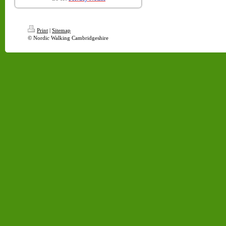
Print
|
Sitemap
© Nordic Walking Cambridgeshire