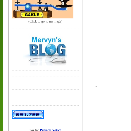
(Click to go to my Page)
....
Go to:
Privacy Notice