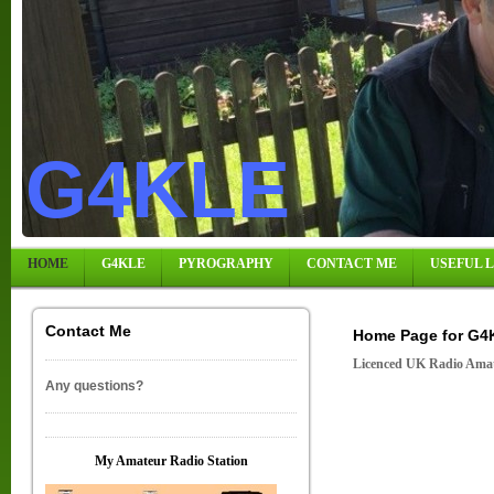
G4KLE
HOME
G4KLE
PYROGRAPHY
CONTACT ME
USEFUL 
Contact Me
Home Page for G4
Licenced UK Radio Amat
Any questions?
My Amateur Radio Station