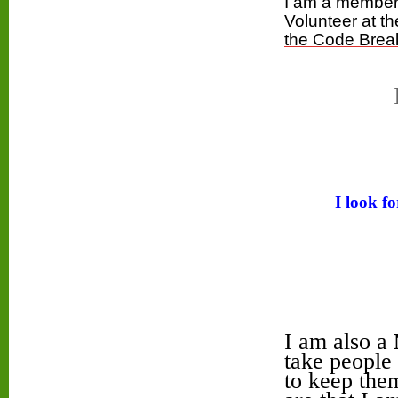
I am
a membe
Volunteer at 
the Code Brea
I look f
I am also a
take people 
to keep them