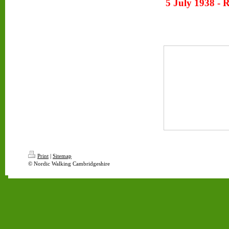
5 July 1938 - 
Print
|
Sitemap
© Nordic Walking Cambridgeshire