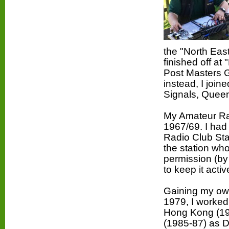
the
"North Eas
finished off at
Post Masters G
instead, I join
Signals, Queen
My Amateur Rad
1967/69. I had 
Radio Club
Sta
the station who
permission (by 
to keep it activ
Gaining my ow
1979, I worked
Hong Kong (19
(1985-87) as