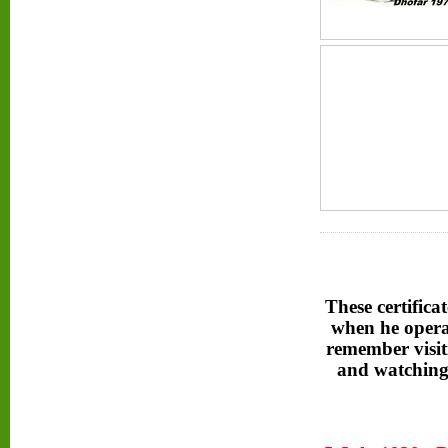
These certifica
when he opera
remember visit
and watching 