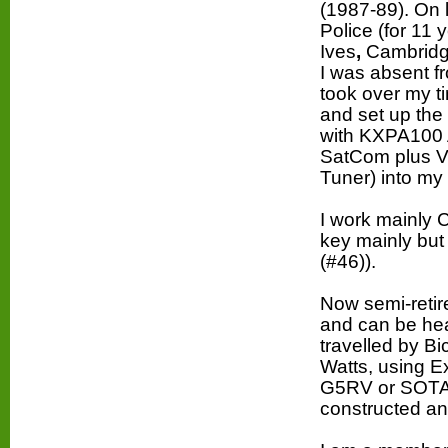
(1987-89). On 
Police (for 11 
Ives
,
Cambridg
I was absent f
took over my t
and set up the
with KXPA100
SatCom plus V
Tuner) into
m
y
I work mainly
key mainly bu
(#46)).
Now semi-retir
and can be hea
travelled by B
Watts, using E
G5RV or SOTA
constructed an