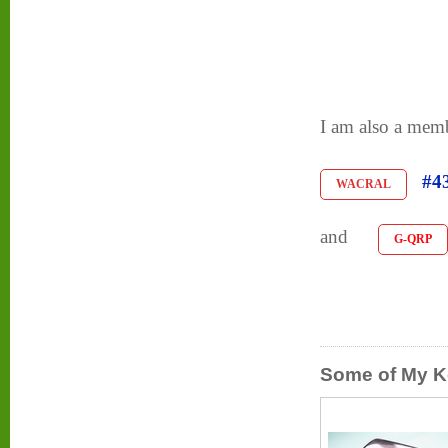
I am also a me
#4
WACRAL
and
G-QRP
Some of My K