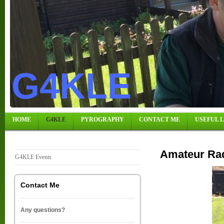
G4KLE
HOME
G4KLE
PYROGRAPHY
CONTACT ME
USEFUL 
Amateur Rad
G4KLE Events
Contact Me
Any questions?