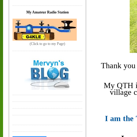
My Amateur Radio Station
(Click to go to my Page)
Thank you 
My QTH is
village 
I am the 