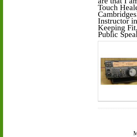
are that I 
Touch Heale
Cambridgesh
Instructor 
Keeping Fit
Public Spea
M