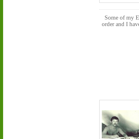
Some of my Ex-
order and I hav