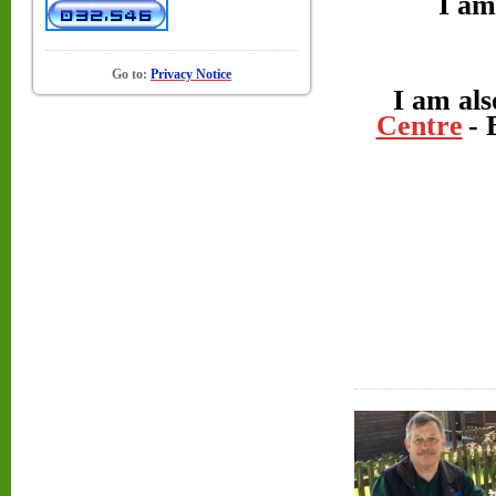
I am
Go to:
Privacy Notice
I am als
Centre
- 